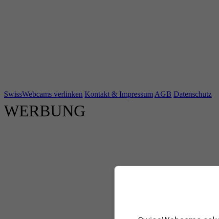
SwissWebcams verlinken
Kontakt & Impressum
AGB
Datenschutz
WERBUNG