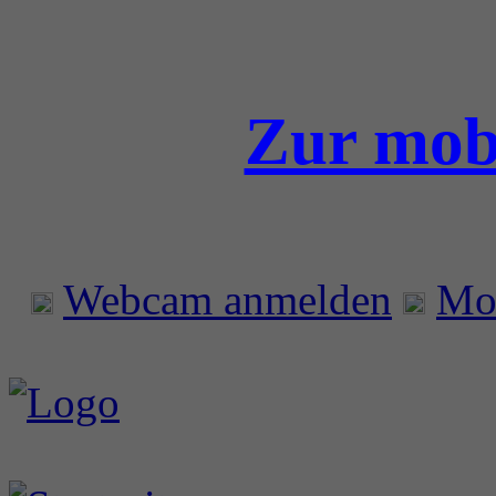
Zur mobi
Webcam anmelden
Mo