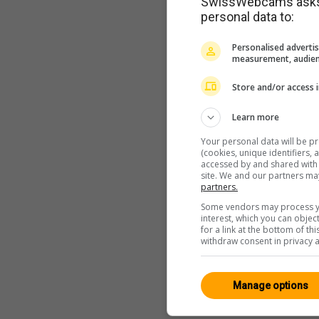
SwissWebcams asks f
personal data to:
Personalised advertis
measurement, audien
Store and/or access 
Learn more
Your personal data will be p
(cookies, unique identifiers,
accessed by and shared with 2
site. We and our partners ma
partners.
Some vendors may process yo
interest, which you can obje
for a link at the bottom of t
withdraw consent in privacy a
Manage options