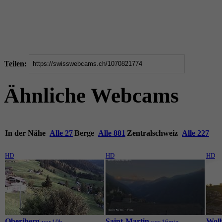
Teilen:
Ähnliche Webcams
In der Nähe
Alle 27
Berge
Alle 881
Zentralschweiz
Alle 227
HD
HD
HD
Oberiberg
Saint-Martin
Wol
vor 10h
vor 16min