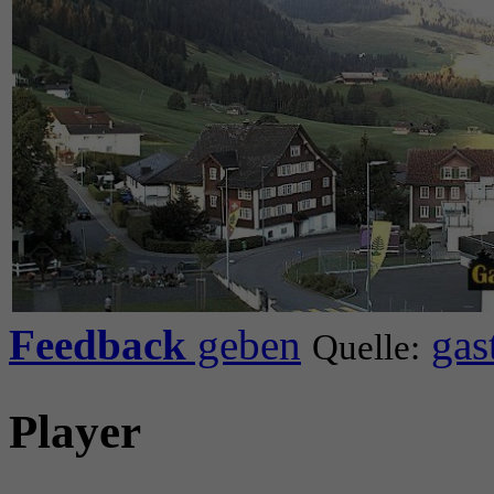
Feedback
geben
gas
Quelle:
Player