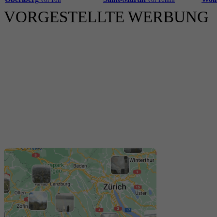
VORGESTELLTE WERBUNG