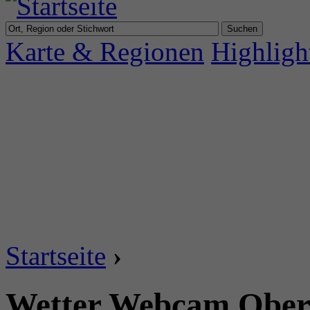
Karte & Regionen
Highligh
Startseite
›
Wetter Webcam Oberi