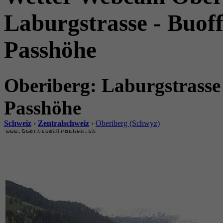
Laburgstrasse - Buoff
Passhöhe
Oberiberg: Laburgstrasse 
Passhöhe
Schweiz
›
Zentralschweiz
›
Oberiberg (Schwyz)