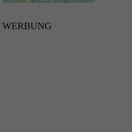
WERBUNG